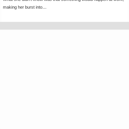
making her burst into…