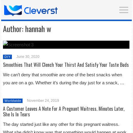
Author:
hannah w
June 30, 2020
DIY
Smoothies That Will Clench Your Thirst And Satisfy Your Taste Buds
We can’t deny that smoothie are one of the best snacks when
you are on a go. Whether it’s during the day just for a snack, …
November 24, 2019
Worldwide
A Customer Leaves A Note For A Pregnant Waitress. Minutes Later,
She Is In Tears
The day started just like any other for this pregnant waitress.
What she didn’t know was that something would happen at work,