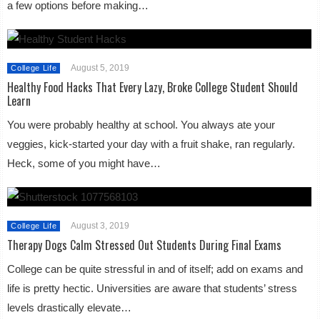
a few options before making…
August 5, 2019
College Life
Healthy Food Hacks That Every Lazy, Broke College Student Should
Learn
You were probably healthy at school. You always ate your
veggies, kick-started your day with a fruit shake, ran regularly.
Heck, some of you might have…
August 3, 2019
College Life
Therapy Dogs Calm Stressed Out Students During Final Exams
College can be quite stressful in and of itself; add on exams and
life is pretty hectic. Universities are aware that students’ stress
levels drastically elevate…