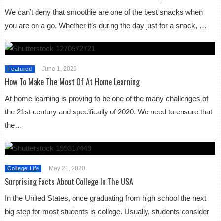
We can’t deny that smoothie are one of the best snacks when
you are on a go. Whether it’s during the day just for a snack, …
June 1, 2020
Featured
How To Make The Most Of At Home Learning
At home learning is proving to be one of the many challenges of
the 21st century and specifically of 2020. We need to ensure that
the…
May 21, 2020
College Life
Surprising Facts About College In The USA
In the United States, once graduating from high school the next
big step for most students is college. Usually, students consider