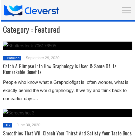
Category :
Featured
September 29, 2020
Featured
Catch A Glimpse Into How Graphology Is Used & Some Of Its
Remarkable Benefits
People who know what a Grapholofigst is, often wonder, what is
exactly behind the world graphology. If we try and think back to
our earlier days…
June 30, 2020
DIY
Smoothies That Will Clench Your Thirst And Satisfy Your Taste Buds