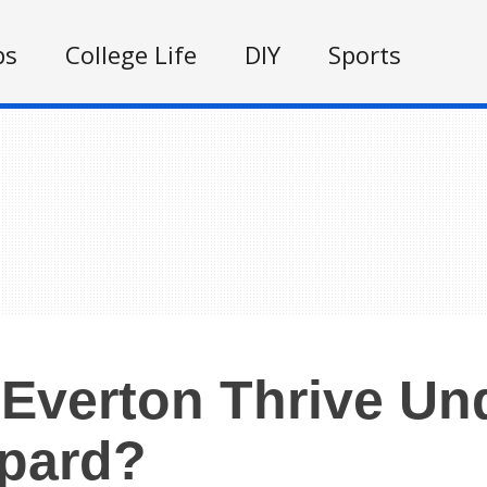
ps
College Life
DIY
Sports
Everton Thrive Un
pard?