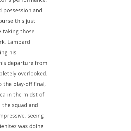
d possession and
urse this just
y taking those
ark. Lampard
ing his
his departure from
pletely overlooked.
the play-off final,
ea in the midst of
e the squad and
impressive, seeing
Benitez was doing