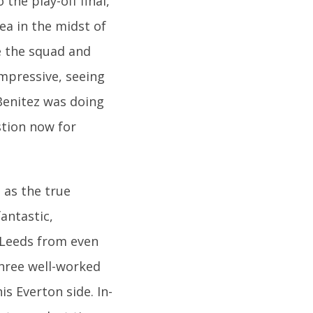
the play-off final,
ea in the midst of
e the squad and
impressive, seeing
Benitez was doing
stion now for
 as the true
antastic,
 Leeds from even
three well-worked
s Everton side. In-