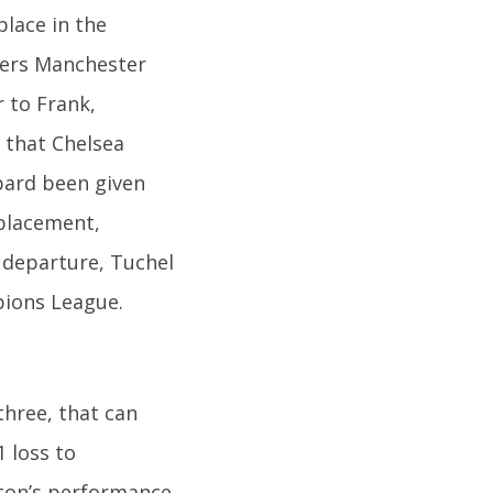
place in the
ders Manchester
r to Frank,
e that Chelsea
pard been given
eplacement,
 departure, Tuchel
pions League.
three, that can
1 loss to
rton’s performance.