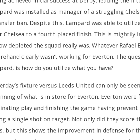
ng achieved initial success at Derby, leading them to 
ard was installed as manager of a struggling Chels
ansfer ban. Despite this, Lampard was able to utiliz
r Chelsea to a fourth placed finish. This is mightily 
ow depleted the squad really was. Whatever Rafael 
rehand clearly wasn’t working for Everton. The que
ard, is how do you utilize what you have?
erday’s fixture versus Leeds United can only be seen
nning of what is in store for Everton. Everton were f
nating play and finishing the game having prevent
ng a single shot on target. Not only did they score 
s, but this shows the improvement in defense for thi