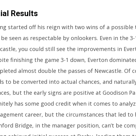
tial Results
ng started off his reign with two wins of a possible 
 be seen as respectable by onlookers. Even in the 3-
astle, you could still see the improvements in Eve
ite finishing the game 3-1 down, Everton dominate
leted almost double the passes of Newcastle. Of co
s to be converted into actual chances, and naturall
ces, but the early signs are positive at Goodison P
nitely has some good credit when it comes to analyz
gement career, but the circumstances that led to 
ford Bridge, in the manager position, can’t be com