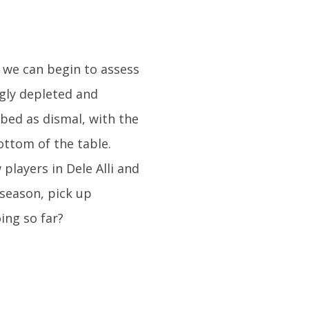
 we can begin to assess
gly depleted and
ibed as dismal, with the
ottom of the table.
layers in Dele Alli and
season, pick up
ing so far?