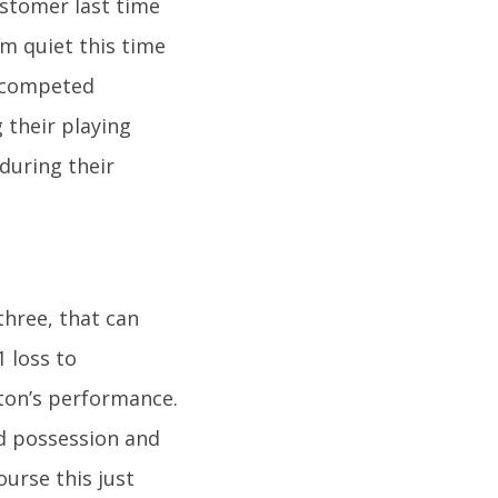
stomer last time
m quiet this time
 competed
 their playing
 during their
three, that can
1 loss to
rton’s performance.
d possession and
urse this just