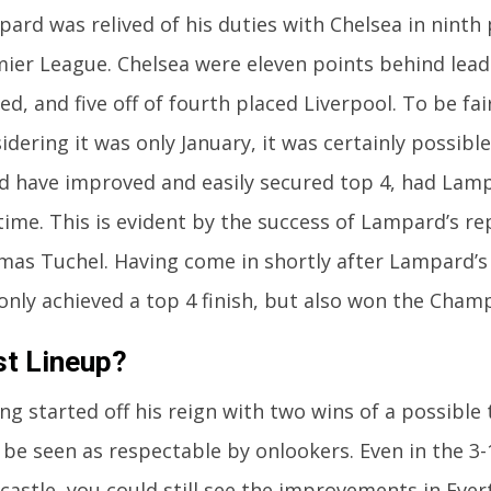
ard was relived of his duties with Chelsea in ninth 
ier League. Chelsea were eleven points behind lea
ed, and five off of fourth placed Liverpool. To be fai
idering it was only January, it was certainly possibl
d have improved and easily secured top 4, had Lam
time. This is evident by the success of Lampard’s r
as Tuchel. Having come in shortly after Lampard’s
only achieved a top 4 finish, but also won the Cham
st Lineup?
ng started off his reign with two wins of a possible 
 be seen as respectable by onlookers. Even in the 3-
astle, you could still see the improvements in Eve