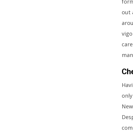
form
out 
arou
vigo
care
man
Ch
Havi
only
Newc
Desp
comp