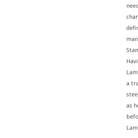
need
chan
defi
mana
Stam
Havi
Lamp
a tr
stee
as h
befo
Lamp