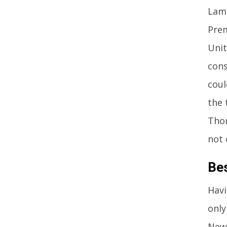
Lamp
Prem
Unit
cons
coul
the 
Thom
not 
Be
Havi
only
Newc