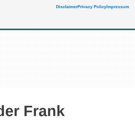
Disclaimer
Privacy Policy
Impressum
der Frank