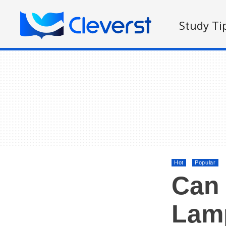
Study Ti
Hot
Popular
Can 
Lam