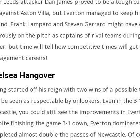
 Leeds attacker Dan James proved to be a tough cu
against Aston Villa, but Everton managed to keep hi
nd. Frank Lampard and Steven Gerrard might have
rously on the pitch as captains of rival teams during
er, but time will tell how competitive times will get
agement careers!
elsea Hangover
ng started off his reign with two wins of a possible 
 be seen as respectable by onlookers. Even in the 3-
astle, you could still see the improvements in Eve
ite finishing the game 3-1 down, Everton dominate
leted almost double the passes of Newcastle. Of co