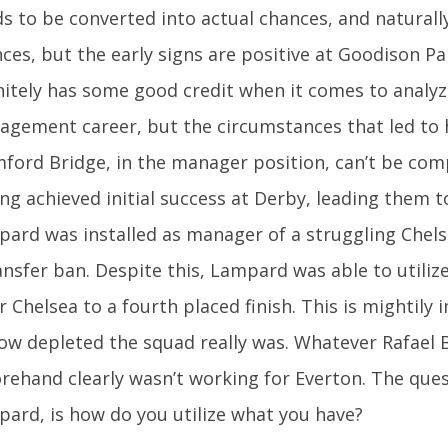
s to be converted into actual chances, and naturall
ces, but the early signs are positive at Goodison P
nitely has some good credit when it comes to analyz
gement career, but the circumstances that led to 
ford Bridge, in the manager position, can’t be com
ng achieved initial success at Derby, leading them to 
ard was installed as manager of a struggling Chels
ansfer ban. Despite this, Lampard was able to utiliz
r Chelsea to a fourth placed finish. This is mightily 
ow depleted the squad really was. Whatever Rafael 
rehand clearly wasn’t working for Everton. The que
ard, is how do you utilize what you have?