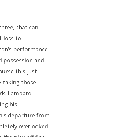
three, that can
1 loss to
rton’s performance.
d possession and
urse this just
y taking those
ark. Lampard
ing his
his departure from
pletely overlooked.