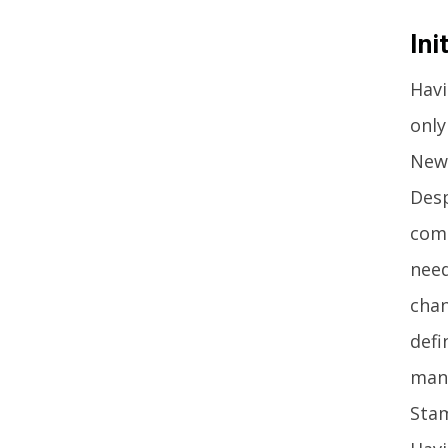
Ini
Havi
only
Newc
Desp
comp
need
chan
defi
mana
Stam