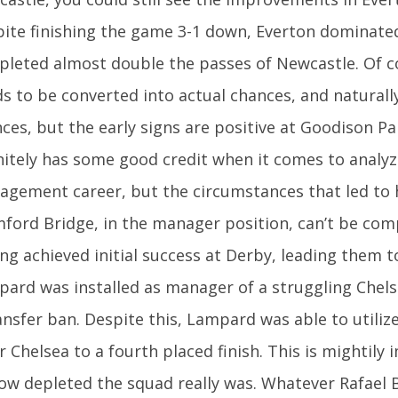
ite finishing the game 3-1 down, Everton dominate
leted almost double the passes of Newcastle. Of co
s to be converted into actual chances, and naturall
ces, but the early signs are positive at Goodison P
nitely has some good credit when it comes to analyz
gement career, but the circumstances that led to 
ford Bridge, in the manager position, can’t be com
ng achieved initial success at Derby, leading them to 
ard was installed as manager of a struggling Chels
ansfer ban. Despite this, Lampard was able to utiliz
r Chelsea to a fourth placed finish. This is mightily 
ow depleted the squad really was. Whatever Rafael 