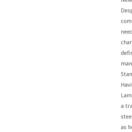
Desp
comp
need
chan
defi
mana
Stam
Havi
Lamp
a tr
stee
as h