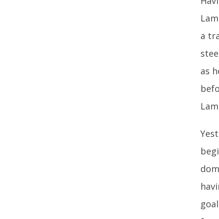
Havi
Lamp
a tr
stee
as h
befo
Lamp
Yest
begi
domi
havi
goal