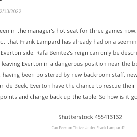
02/13/2022
een in the manager’s hot seat for three games now,
ct that Frank Lampard has already had on a seemin
Everton side. Rafa Benitez’s reign can only be descr
 leaving Everton in a dangerous position near the b
 having been bolstered by new backroom staff, new p
n de Beek, Everton have the chance to rescue their 
 points and charge back up the table. So how is it go
Can Everton Thrive Under Frank Lampard?