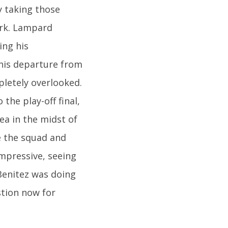
y taking those
ark. Lampard
ing his
his departure from
pletely overlooked.
the play-off final,
ea in the midst of
e the squad and
impressive, seeing
Benitez was doing
stion now for