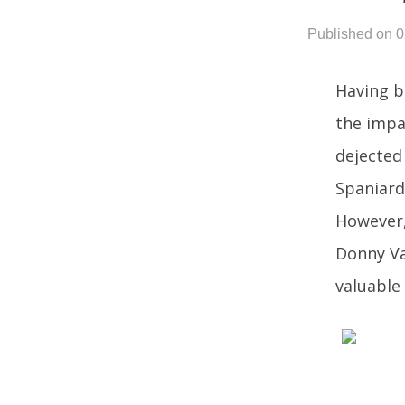
Published on 
Having b
the impa
dejected 
Spaniard
However,
Donny Va
valuable