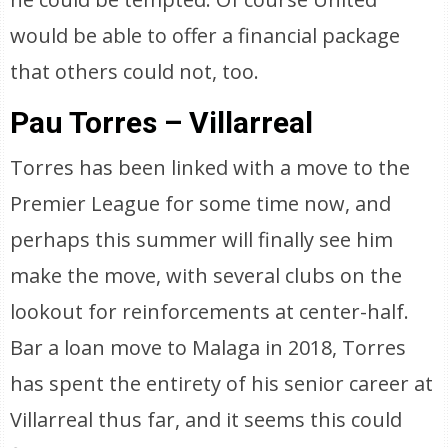
would be able to offer a financial package
that others could not, too.
Pau Torres – Villarreal
Torres has been linked with a move to the
Premier League for some time now, and
perhaps this summer will finally see him
make the move, with several clubs on the
lookout for reinforcements at center-half.
Bar a loan move to Malaga in 2018, Torres
has spent the entirety of his senior career at
Villarreal thus far, and it seems this could