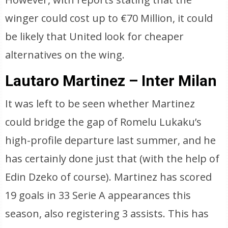
winger could cost up to €70 Million, it could
be likely that United look for cheaper
alternatives on the wing.
Lautaro Martinez – Inter Milan
It was left to be seen whether Martinez
could bridge the gap of Romelu Lukaku’s
high-profile departure last summer, and he
has certainly done just that (with the help of
Edin Dzeko of course). Martinez has scored
19 goals in 33 Serie A appearances this
season, also registering 3 assists. This has