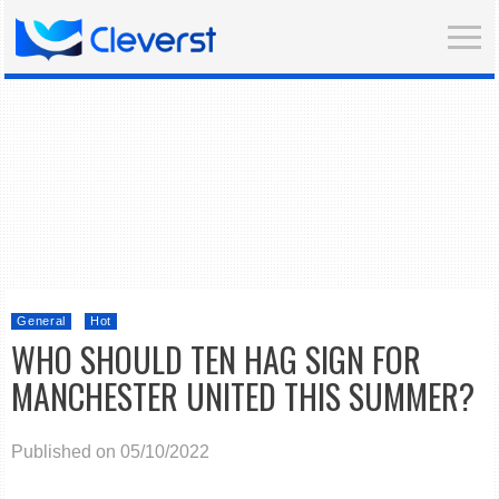
General
Hot
WHO SHOULD TEN HAG SIGN FOR
MANCHESTER UNITED THIS SUMMER?
Published on 05/10/2022