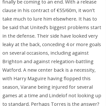
finally be coming to an end. With a release
clause in his contract of €55/60m, it won’t
take much to lure him elsewhere. It has to
be said that United’s biggest problems start
in the defense. Their side have looked very
leaky at the back, conceding 4 or more goals
on several occasions, including against
Brighton and against relegation-battling
Watford. A new center back is a necessity,
with Harry Maguire having flopped this
season, Varane being injured for several
games at a time and Lindelof not looking up
to standard. Perhaps Torres is the answer?