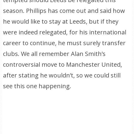
season. Phillips has come out and said how
he would like to stay at Leeds, but if they
were indeed relegated, for his international
career to continue, he must surely transfer
clubs. We all remember Alan Smith’s
controversial move to Manchester United,
after stating he wouldn’t, so we could still
see this one happening.