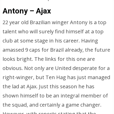
Antony – Ajax
22 year old Brazilian winger Antony is a top
talent who will surely find himself at a top
club at some stage in his career. Having
amassed 9 caps for Brazil already, the future
looks bright. The links for this one are
obvious. Not only are United desperate for a
right-winger, but Ten Hag has just managed
the lad at Ajax. Just this season he has
shown himself to be an integral member of
the squad, and certainly a game changer.
However, with reports stating that the