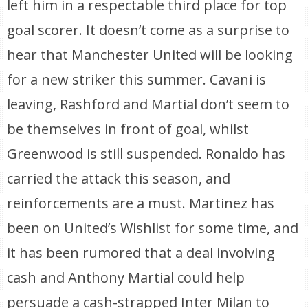
left him in a respectable third place for top
goal scorer. It doesn’t come as a surprise to
hear that Manchester United will be looking
for a new striker this summer. Cavani is
leaving, Rashford and Martial don’t seem to
be themselves in front of goal, whilst
Greenwood is still suspended. Ronaldo has
carried the attack this season, and
reinforcements are a must. Martinez has
been on United’s Wishlist for some time, and
it has been rumored that a deal involving
cash and Anthony Martial could help
persuade a cash-strapped Inter Milan to