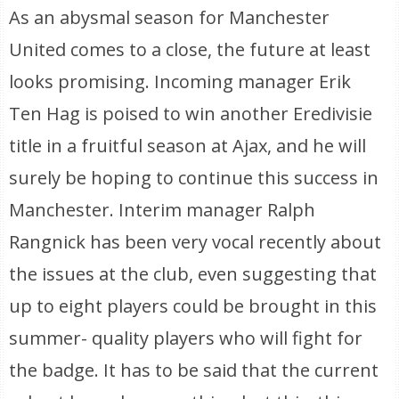
As an abysmal season for Manchester
United comes to a close, the future at least
looks promising. Incoming manager Erik
Ten Hag is poised to win another Eredivisie
title in a fruitful season at Ajax, and he will
surely be hoping to continue this success in
Manchester. Interim manager Ralph
Rangnick has been very vocal recently about
the issues at the club, even suggesting that
up to eight players could be brought in this
summer- quality players who will fight for
the badge. It has to be said that the current