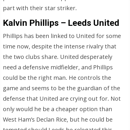
part with their star striker.
Kalvin Phillips – Leeds United
Phillips has been linked to United for some
time now, despite the intense rivalry that
the two clubs share. United desperately
need a defensive midfielder, and Phillips
could be the right man. He controls the
game and seems to be the guardian of the
defense that United are crying out for. Not
only would he be a cheaper option than
West Ham’s Declan Rice, but he could be
tempted should Leeds be relegated this