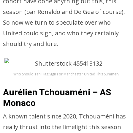
cohort have done anything but this, this
season (bar Ronaldo and De Gea of course).
So now we turn to speculate over who
United could sign, and who they certainly
should try and lure.
Who Should Ten Hag Sign For Manchester United This Summer?
Aurélien Tchouaméni – AS
Monaco
A known talent since 2020, Tchouaméni has
really thrust into the limelight this season