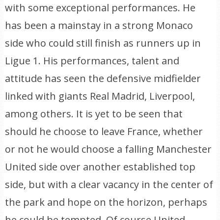
with some exceptional performances. He
has been a mainstay in a strong Monaco
side who could still finish as runners up in
Ligue 1. His performances, talent and
attitude has seen the defensive midfielder
linked with giants Real Madrid, Liverpool,
among others. It is yet to be seen that
should he choose to leave France, whether
or not he would choose a falling Manchester
United side over another established top
side, but with a clear vacancy in the center of
the park and hope on the horizon, perhaps
he could be tempted. Of course United