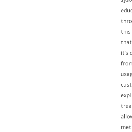
educ
thro
this
that
it’s
from
usag
cust
expl
trea
allo
meth