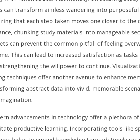
s can transform aimless wandering into purposeful
ring that each step taken moves one closer to the o
ance, chunking study materials into manageable sect
ets can prevent the common pitfall of feeling ove
me. This can lead to increased satisfaction as tasks 
, strengthening the willpower to continue. Visualizat
ing techniques offer another avenue to enhance mem
sforming abstract data into vivid, memorable scena
imagination.
rn advancements in technology offer a plethora of 
litate productive learning. Incorporating tools like 
ems helps to embed knowledge through timely recal