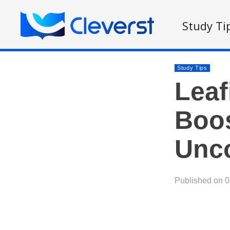
Study Ti
Study Tips
Leaf
Boos
Unco
Published on 