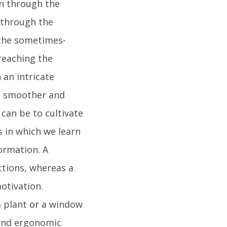
on through the
 through the
 the sometimes-
reaching the
 an intricate
ss smoother and
can be to cultivate
 in which we learn
formation. A
ctions, whereas a
otivation.
a plant or a window
 and ergonomic