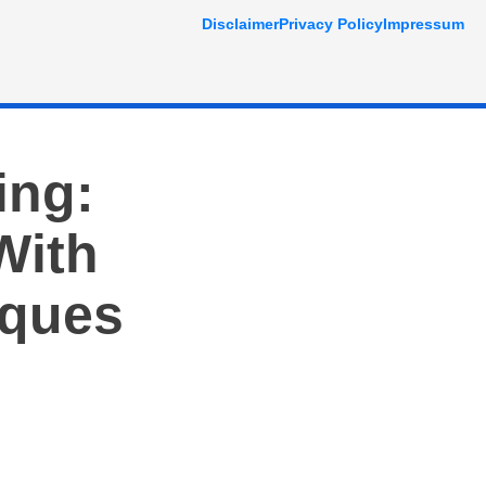
Disclaimer
Privacy Policy
Impressum
ing:
With
iques