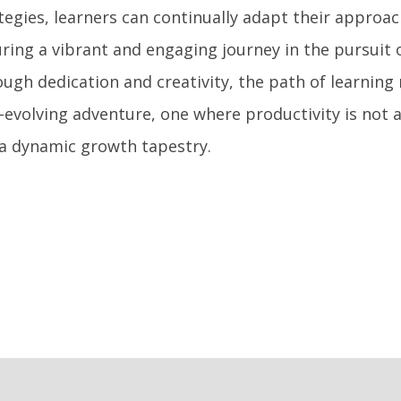
tegies, learners can continually adapt their approac
ring a vibrant and engaging journey in the pursuit 
ugh dedication and creativity, the path of learning
-evolving adventure, one where productivity is not 
a dynamic growth tapestry.