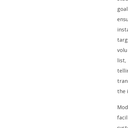
goal
ensu
inst
targ
volu
list
tell
tran
the 
Mode
faci
syst