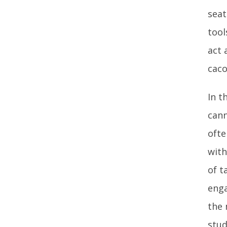
seat
tool
act 
caco
In t
cann
ofte
with
of t
enga
the 
stud