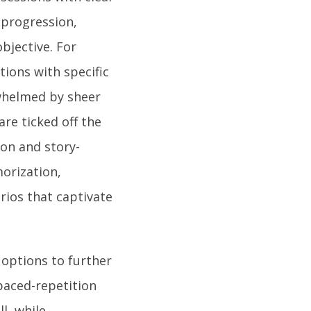
 progression,
bjective. For
ions with specific
rwhelmed by sheer
are ticked off the
ion and story-
orization,
rios that captivate
options to further
spaced-repetition
l, while