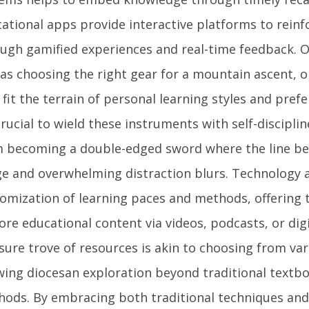
ational apps provide interactive platforms to rein
ugh gamified experiences and real-time feedback. O
 as choosing the right gear for a mountain ascent, o
 fit the terrain of personal learning styles and pref
 crucial to wield these instruments with self-discipl
 becoming a double-edged sword where the line b
e and overwhelming distraction blurs. Technology a
omization of learning paces and methods, offering th
ore educational content via videos, podcasts, or digi
sure trove of resources is akin to choosing from var
wing diocesan exploration beyond traditional textb
ods. By embracing both traditional techniques and 