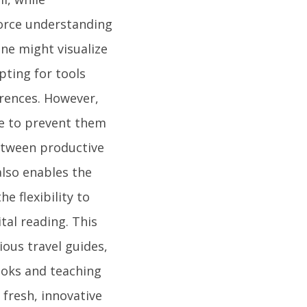
force understanding
ne might visualize
pting for tools
erences. However,
ine to prevent them
etween productive
lso enables the
e flexibility to
tal reading. This
ious travel guides,
ooks and teaching
fresh, innovative