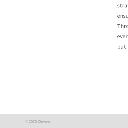
stra
ensu
Thro
ever
but 
© 2020 Cleverst