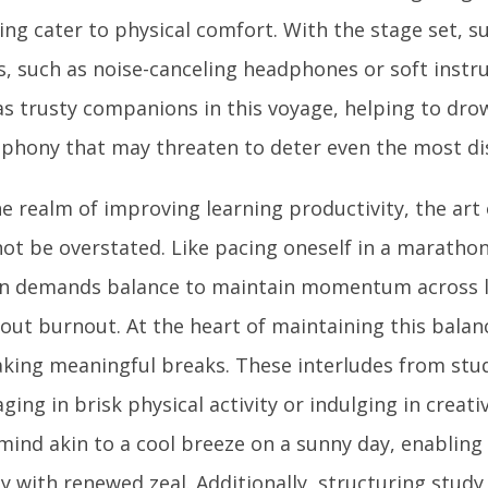
ing cater to physical comfort. With the stage set, 
s, such as noise-canceling headphones or soft instr
as trusty companions in this voyage, helping to dro
phony that may threaten to deter even the most dis
he realm of improving learning productivity, the art
ot be overstated. Like pacing oneself in a marathon,
n demands balance to maintain momentum across l
out burnout. At the heart of maintaining this balanc
aking meaningful breaks. These interludes from stud
ging in brisk physical activity or indulging in creat
mind akin to a cool breeze on a sunny day, enabling
y with renewed zeal. Additionally, structuring study