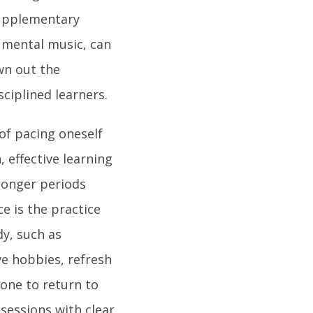
supplementary
umental music, can
wn out the
ciplined learners.
 of pacing oneself
 effective learning
onger periods
e is the practice
y, such as
ive hobbies, refresh
 one to return to
 sessions with clear