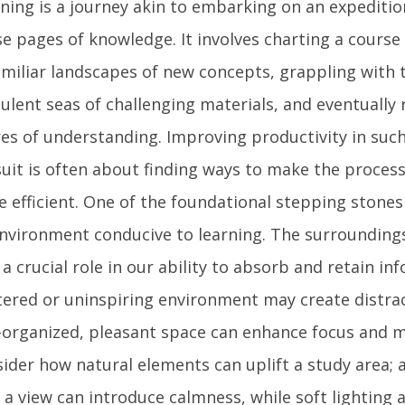
ning is a journey akin to embarking on an expediti
e pages of knowledge. It involves charting a course
miliar landscapes of new concepts, grappling with
ulent seas of challenging materials, and eventually 
es of understanding. Improving productivity in such
uit is often about finding ways to make the proce
 efficient. One of the foundational stepping stones 
nvironment conducive to learning. The surroundings
 a crucial role in our ability to absorb and retain in
tered or uninspiring environment may create distra
-organized, pleasant space can enhance focus and m
ider how natural elements can uplift a study area; 
 a view can introduce calmness, while soft lighting