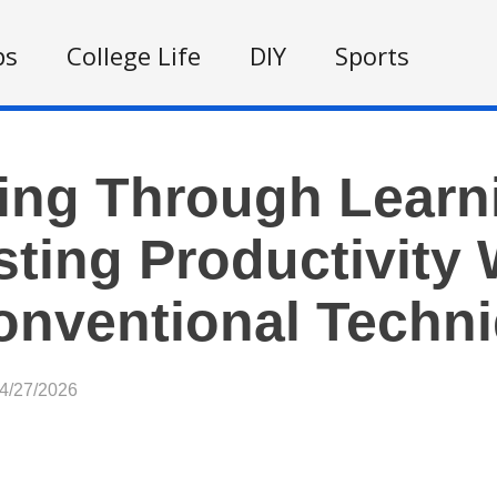
ps
College Life
DIY
Sports
ing Through Learn
ting Productivity 
nventional Techn
04/27/2026