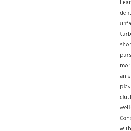
Lear
dens
unfa
turb
shor
purs
more
an e
play
clut
well
Cons
with