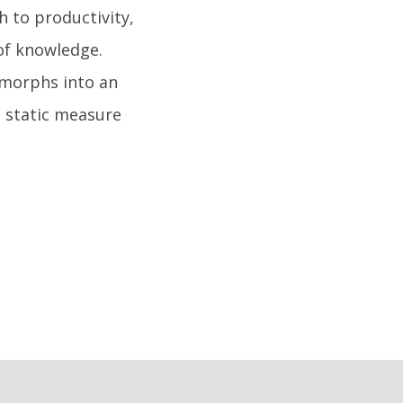
h to productivity,
of knowledge.
 morphs into an
a static measure