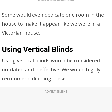
Some would even dedicate one room in the
house to make it appear like we were in a
Victorian house.
Using Vertical Blinds
Using vertical blinds would be considered
outdated and ineffective. We would highly
recommend ditching these.
ADVERTISEMENT