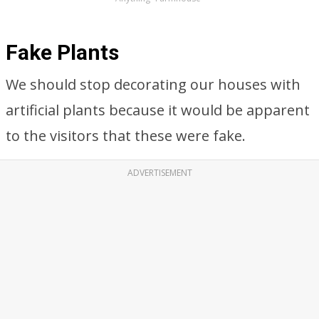
Fake Plants
We should stop decorating our houses with
artificial plants because it would be apparent
to the visitors that these were fake.
ADVERTISEMENT