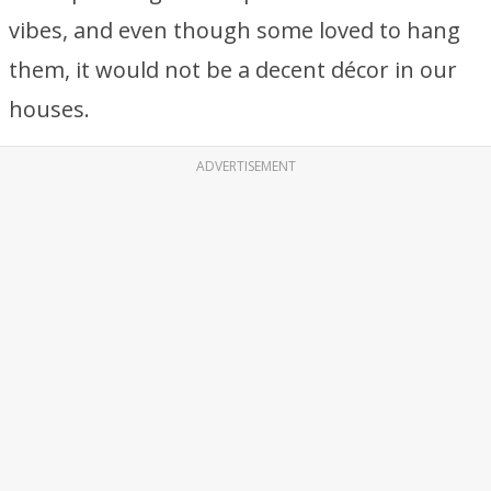
vibes, and even though some loved to hang
them, it would not be a decent décor in our
houses.
ADVERTISEMENT