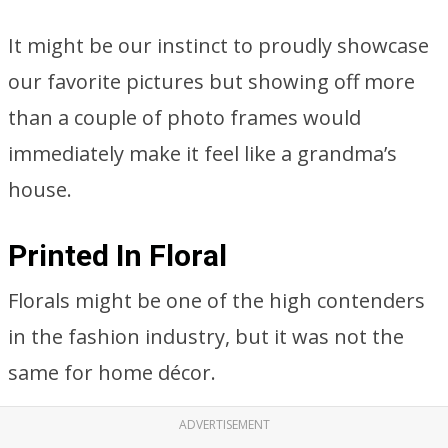
It might be our instinct to proudly showcase
our favorite pictures but showing off more
than a couple of photo frames would
immediately make it feel like a grandma’s
house.
Printed In Floral
Florals might be one of the high contenders
in the fashion industry, but it was not the
same for home décor.
ADVERTISEMENT