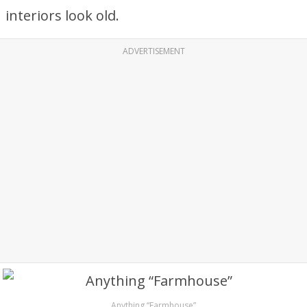
interiors look old.
ADVERTISEMENT
Anything “Farmhouse”