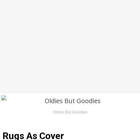
Oldies But Goodies
Rugs As Cover