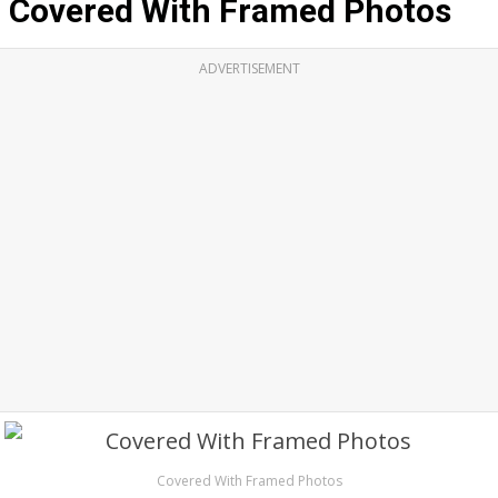
Covered With Framed Photos
ADVERTISEMENT
Covered With Framed Photos