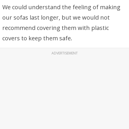
We could understand the feeling of making
our sofas last longer, but we would not
recommend covering them with plastic
covers to keep them safe.
ADVERTISEMENT