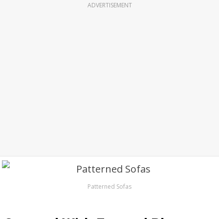
ADVERTISEMENT
Patterned Sofas