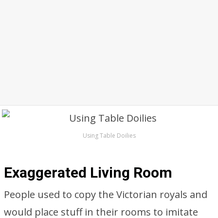
Using Table Doilies
Exaggerated Living Room
People used to copy the Victorian royals and
would place stuff in their rooms to imitate