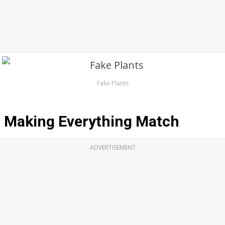
Fake Plants
Making Everything Match
ADVERTISEMENT