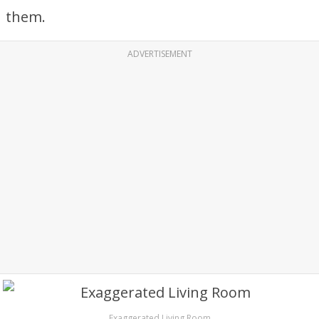
them.
ADVERTISEMENT
Exaggerated Living Room