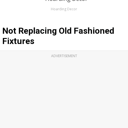
Hoarding Decor
Not Replacing Old Fashioned
Fixtures
ADVERTISEMENT