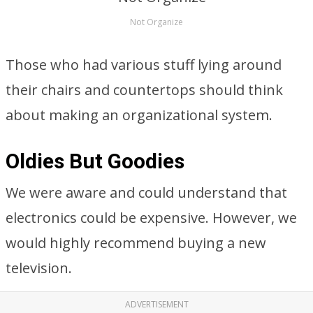
Not Organize
Those who had various stuff lying around
their chairs and countertops should think
about making an organizational system.
Oldies But Goodies
We were aware and could understand that
electronics could be expensive. However, we
would highly recommend buying a new
television.
ADVERTISEMENT