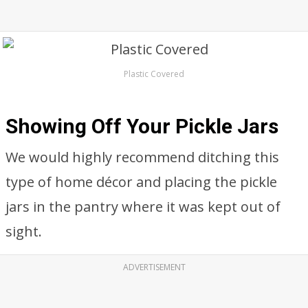
Plastic Covered
Showing Off Your Pickle Jars
We would highly recommend ditching this
type of home décor and placing the pickle
jars in the pantry where it was kept out of
sight.
ADVERTISEMENT