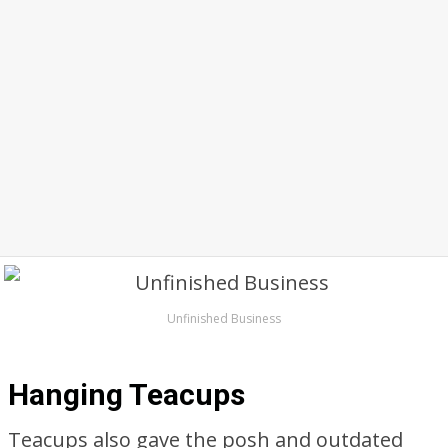
Unfinished Business
Hanging Teacups
Teacups also gave the posh and outdated