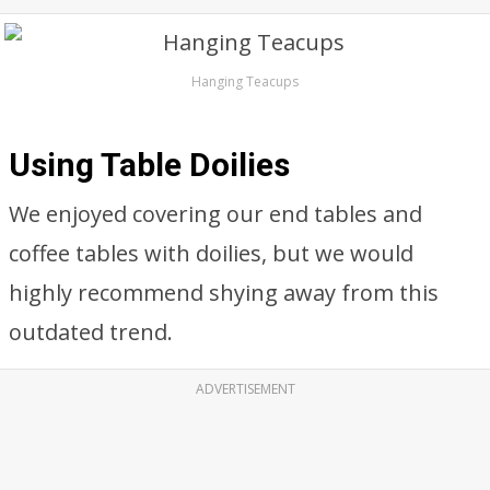
Hanging Teacups
Using Table Doilies
We enjoyed covering our end tables and
coffee tables with doilies, but we would
highly recommend shying away from this
outdated trend.
ADVERTISEMENT