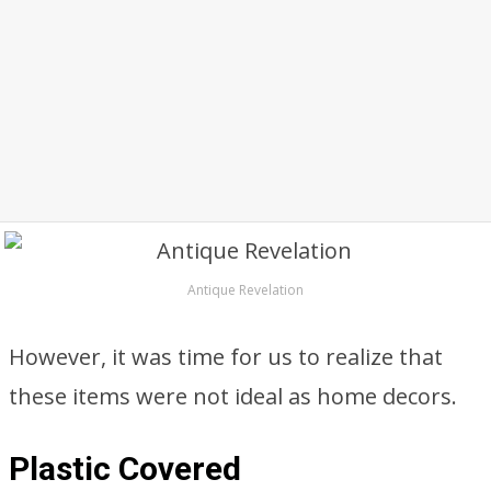
Antique Revelation
However, it was time for us to realize that
these items were not ideal as home decors.
Plastic Covered