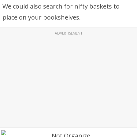
We could also search for nifty baskets to
place on your bookshelves.
ADVERTISEMENT