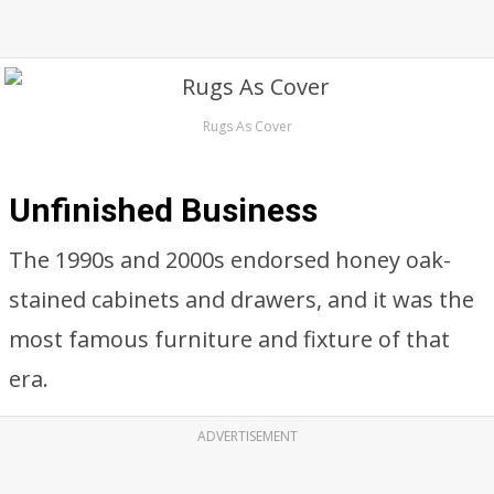
Rugs As Cover
Unfinished Business
The 1990s and 2000s endorsed honey oak-
stained cabinets and drawers, and it was the
most famous furniture and fixture of that
era.
ADVERTISEMENT