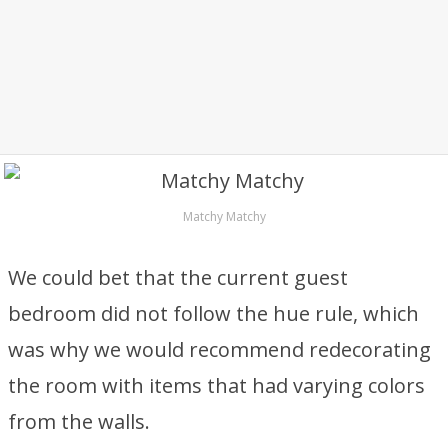
Matchy Matchy
We could bet that the current guest
bedroom did not follow the hue rule, which
was why we would recommend redecorating
the room with items that had varying colors
from the walls.