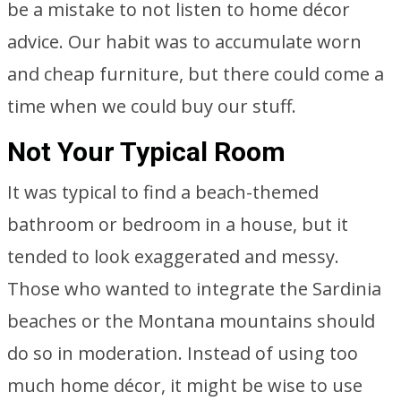
be a mistake to not listen to home décor
advice. Our habit was to accumulate worn
and cheap furniture, but there could come a
time when we could buy our stuff.
Not Your Typical Room
It was typical to find a beach-themed
bathroom or bedroom in a house, but it
tended to look exaggerated and messy.
Those who wanted to integrate the Sardinia
beaches or the Montana mountains should
do so in moderation. Instead of using too
much home décor, it might be wise to use