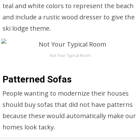
teal and white colors to represent the beach
and include a rustic wood dresser to give the
ski lodge theme.
Not Your Typical Room
Patterned Sofas
People wanting to modernize their houses
should buy sofas that did not have patterns
because these would automatically make our
homes look tacky.