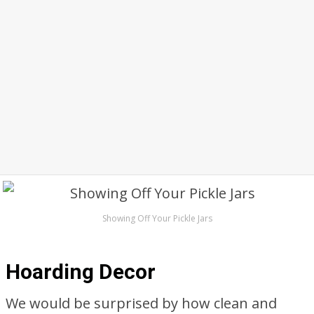
Showing Off Your Pickle Jars
Hoarding Decor
We would be surprised by how clean and