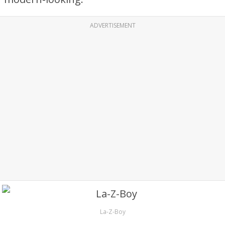
ADVERTISEMENT
La-Z-Boy