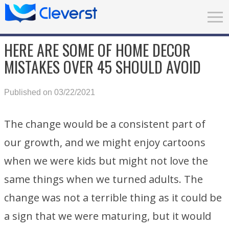
HERE ARE SOME OF HOME DECOR
MISTAKES OVER 45 SHOULD AVOID
Published on 03/22/2021
The change would be a consistent part of
our growth, and we might enjoy cartoons
when we were kids but might not love the
same things when we turned adults. The
change was not a terrible thing as it could be
a sign that we were maturing, but it would