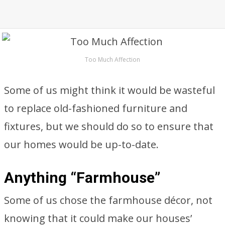
Too Much Affection
Some of us might think it would be wasteful
to replace old-fashioned furniture and
fixtures, but we should do so to ensure that
our homes would be up-to-date.
Anything “Farmhouse”
Some of us chose the farmhouse décor, not
knowing that it could make our houses’