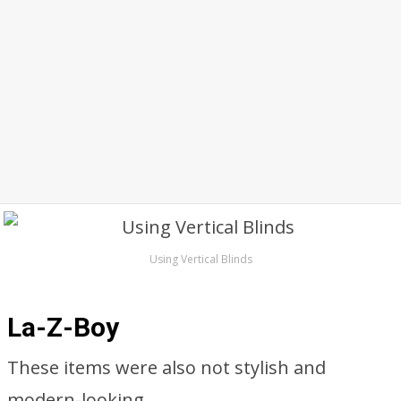
Using Vertical Blinds
La-Z-Boy
These items were also not stylish and
modern-looking.