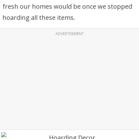
fresh our homes would be once we stopped
hoarding all these items.
ADVERTISEMENT