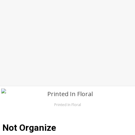
Printed In Floral
Not Organize