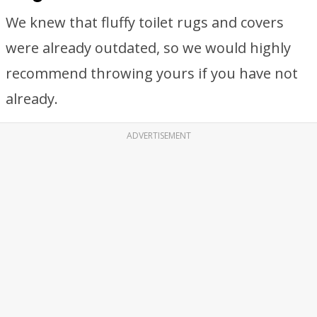
We knew that fluffy toilet rugs and covers
were already outdated, so we would highly
recommend throwing yours if you have not
already.
ADVERTISEMENT