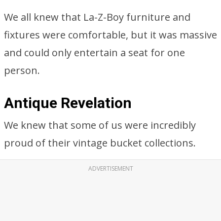
We all knew that La-Z-Boy furniture and
fixtures were comfortable, but it was massive
and could only entertain a seat for one
person.
Antique Revelation
We knew that some of us were incredibly
proud of their vintage bucket collections.
ADVERTISEMENT