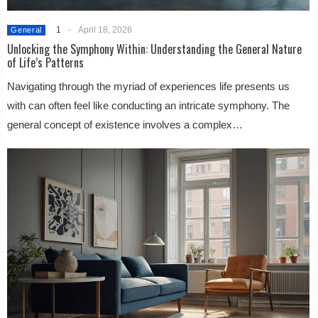
1
-
April 18, 2026
General
Unlocking the Symphony Within: Understanding the General Nature
of Life’s Patterns
Navigating through the myriad of experiences life presents us
with can often feel like conducting an intricate symphony. The
general concept of existence involves a complex…