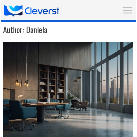
Author:
Daniela