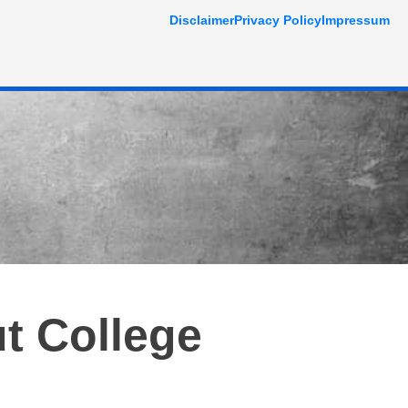
Disclaimer
Privacy Policy
Impressum
t College