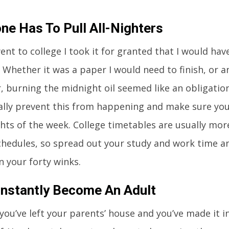
ne Has To Pull All-Nighters
nt to college I took it for granted that I would have
. Whether it was a paper I would need to finish, or 
r, burning the midnight oil seemed like an obligation
ally prevent this from happening and make sure yo
hts of the week. College timetables are usually more
chedules, so spread out your study and work time a
n your forty winks.
 Instantly Become An Adult
 you’ve left your parents’ house and you’ve made it 