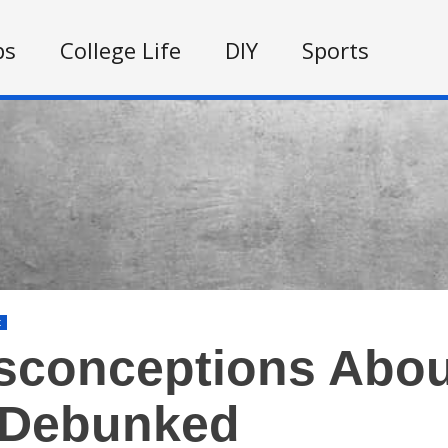
ps
College Life
DIY
Sports
t
sconceptions Abou
 Debunked