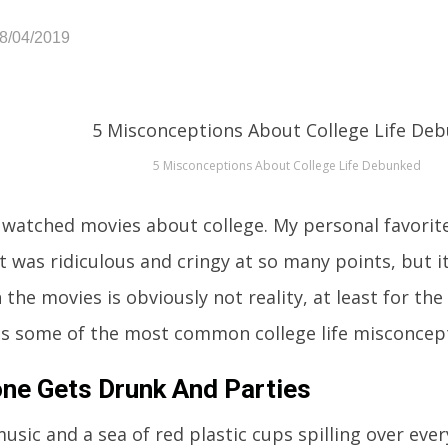
08/04/2019
5 Misconceptions About College Life Debunked
l watched movies about college. My personal favori
it was ridiculous and cringy at so many points, but i
 the movies is obviously not reality, at least for th
ss some of the most common college life misconcept
ne Gets Drunk And Parties
usic and a sea of red plastic cups spilling over eve