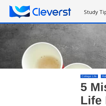
Study Ti
College Life
Ho
5 Mi
Life