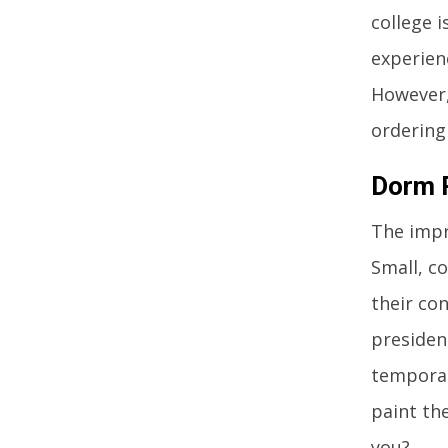
college i
experien
However,
ordering
Dorm R
The impr
Small, c
their co
presiden
temporar
paint the
you?