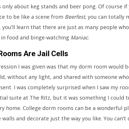
s only about keg stands and beer pong. Of course if 
ce to be like a scene from
Beerfest
, you can totally
 you’ll learn that there are just as many people who 
 in food and binge-watching
Maniac
.
ooms Are Jail Cells
ession I was given was that my dorm room would be ju
old, without any light, and shared with someone wh
nsent. I was completely surprised when I saw my room
tial suite at The Ritz, but it was something I could
y home. College dorm rooms can be a wonderful pla
 walls and decorate just the way you like. You can’t 