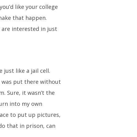
you’d like your college
 make that happen.
are interested in just
st like a jail cell.
o was put there without
. Sure, it wasn’t the
 turn into my own
ce to put up pictures,
do that in prison, can