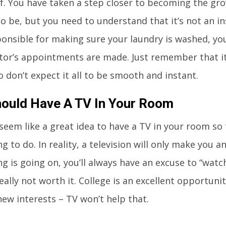
of. You have taken a step closer to becoming the gr
to be, but you need to understand that it’s not an i
onsible for making sure your laundry is washed, yo
tor’s appointments are made. Just remember that it 
o don’t expect it all to be smooth and instant.
ould Have A TV In Your Room
 seem like a great idea to have a TV in your room so
 to do. In reality, a television will only make you a
g is going on, you’ll always have an excuse to “wat
really not worth it. College is an excellent opportun
new interests – TV won’t help that.