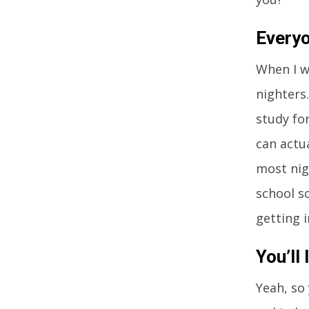
Everyo
When I we
nighters
study fo
can actu
most nig
school s
getting i
You’ll
Yeah, so