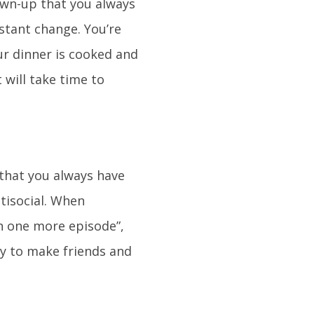
own-up that you always
nstant change. You’re
ur dinner is cooked and
will take time to
 that you always have
ntisocial. When
ch one more episode”,
ity to make friends and