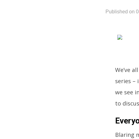
Published on 
We’ve al
series – 
we see in
to discu
Everyo
Blaring m