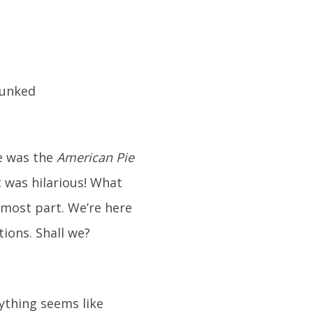
te was the
American Pie
t was hilarious! What
e most part. We’re here
ions. Shall we?
rything seems like