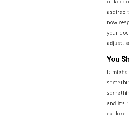
or kind 
aspired 
now resp
your doc
adjust, s
You Sh
It might
something
somethin
and it’s 
explore 