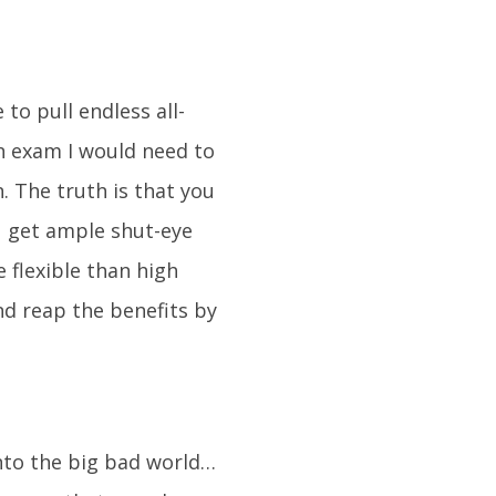
 to pull endless all-
an exam I would need to
. The truth is that you
u get ample shut-eye
 flexible than high
nd reap the benefits by
into the big bad world…