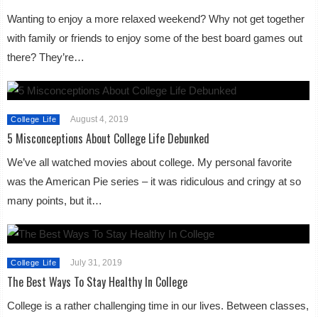
Wanting to enjoy a more relaxed weekend? Why not get together
with family or friends to enjoy some of the best board games out
there? They’re…
August 4, 2019
College Life
5 Misconceptions About College Life Debunked
We’ve all watched movies about college. My personal favorite
was the American Pie series – it was ridiculous and cringy at so
many points, but it…
July 31, 2019
College Life
The Best Ways To Stay Healthy In College
College is a rather challenging time in our lives. Between classes,