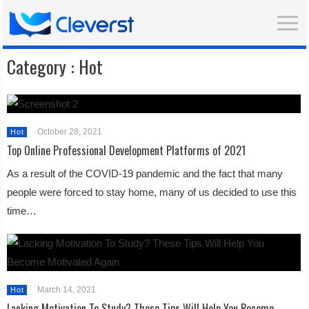
Category :
Hot
October 28, 2021
Hot
Top Online Professional Development Platforms of 2021
As a result of the COVID-19 pandemic and the fact that many
people were forced to stay home, many of us decided to use this
time…
March 14, 2021
Hot
Lacking Motivation To Study? These Tips Will Help You Become