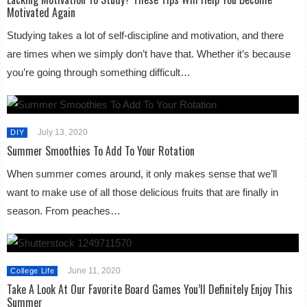
Motivated Again
Studying takes a lot of self-discipline and motivation, and there
are times when we simply don’t have that. Whether it’s because
you’re going through something difficult…
July 13, 2020
DIY
Summer Smoothies To Add To Your Rotation
When summer comes around, it only makes sense that we’ll
want to make use of all those delicious fruits that are finally in
season. From peaches…
June 11, 2020
College Life
Take A Look At Our Favorite Board Games You’ll Definitely Enjoy This
Summer