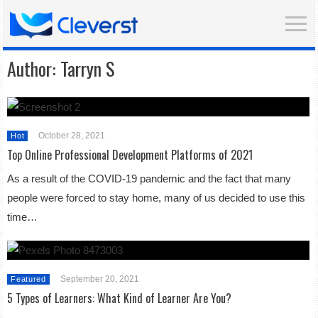
Author:
Tarryn S
October 28, 2021
Hot
Top Online Professional Development Platforms of 2021
As a result of the COVID-19 pandemic and the fact that many
people were forced to stay home, many of us decided to use this
time…
September 20, 2021
Featured
5 Types of Learners: What Kind of Learner Are You?