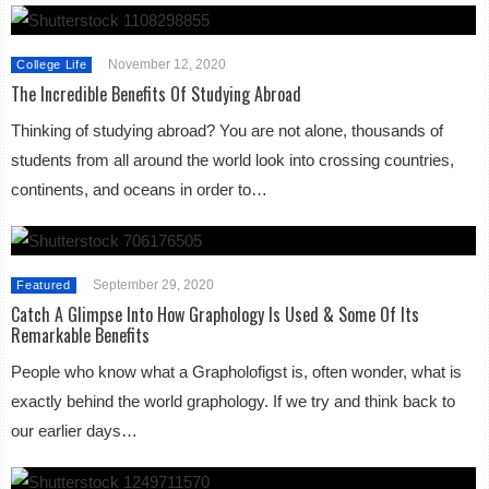
November 12, 2020
College Life
The Incredible Benefits Of Studying Abroad
Thinking of studying abroad? You are not alone, thousands of
students from all around the world look into crossing countries,
continents, and oceans in order to…
September 29, 2020
Featured
Catch A Glimpse Into How Graphology Is Used & Some Of Its
Remarkable Benefits
People who know what a Grapholofigst is, often wonder, what is
exactly behind the world graphology. If we try and think back to
our earlier days…