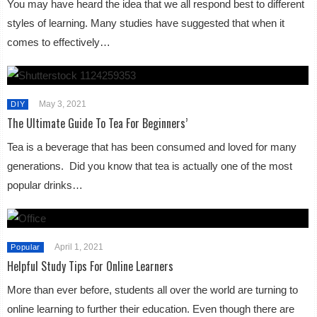
You may have heard the idea that we all respond best to different
styles of learning. Many studies have suggested that when it
comes to effectively…
May 3, 2021
DIY
The Ultimate Guide To Tea For Beginners’
Tea is a beverage that has been consumed and loved for many
generations. Did you know that tea is actually one of the most
popular drinks…
April 1, 2021
Popular
Helpful Study Tips For Online Learners
More than ever before, students all over the world are turning to
online learning to further their education. Even though there are