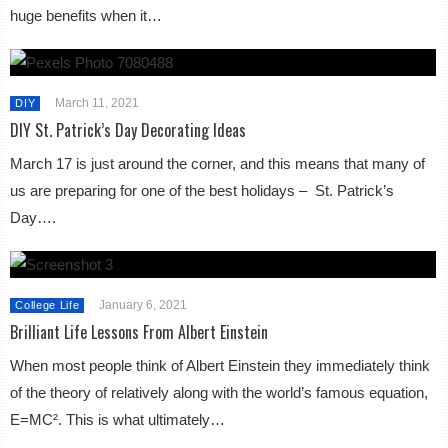
huge benefits when it…
March 11, 2021
DIY
DIY St. Patrick’s Day Decorating Ideas
March 17 is just around the corner, and this means that many of
us are preparing for one of the best holidays – St. Patrick’s
Day….
January 6, 2021
College Life
Brilliant Life Lessons From Albert Einstein
When most people think of Albert Einstein they immediately think
of the theory of relatively along with the world’s famous equation,
E=MC². This is what ultimately…