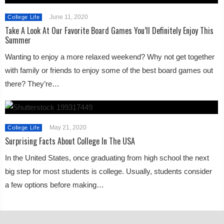
June 11, 2020
College Life
Take A Look At Our Favorite Board Games You’ll Definitely Enjoy This
Summer
Wanting to enjoy a more relaxed weekend? Why not get together
with family or friends to enjoy some of the best board games out
there? They’re…
May 21, 2020
College Life
Surprising Facts About College In The USA
In the United States, once graduating from high school the next
big step for most students is college. Usually, students consider
a few options before making…